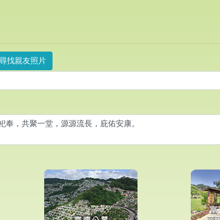
尋找親友照片