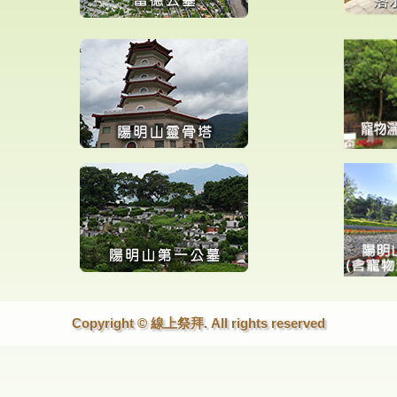
Copyright © 線上祭拜. All rights reserved